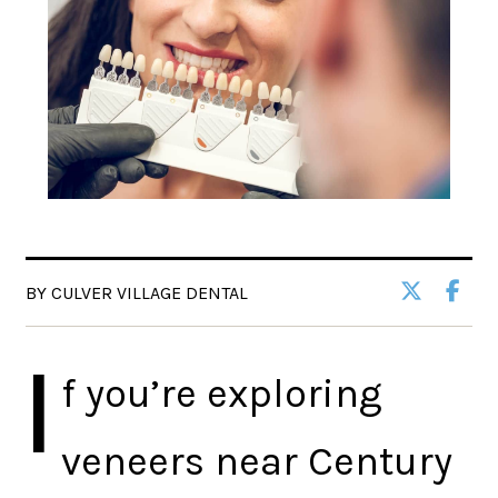
BY CULVER VILLAGE DENTAL
I
f you’re exploring
veneers near Century