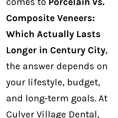
comes to
Porcelain vs.
Composite Veneers:
Which Actually Lasts
Longer in Century City
,
the answer depends on
your lifestyle, budget,
and long-term goals. At
Culver Village Dental,