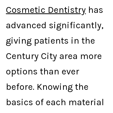
Cosmetic Dentistry
has
advanced significantly,
giving patients in the
Century City area more
options than ever
before. Knowing the
basics of each material