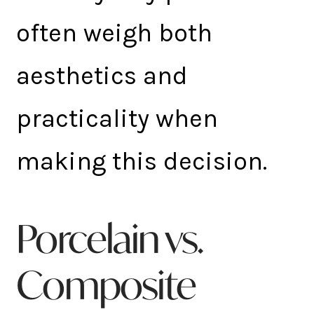
often weigh both
aesthetics and
practicality when
making this decision.
Porcelain vs.
Composite