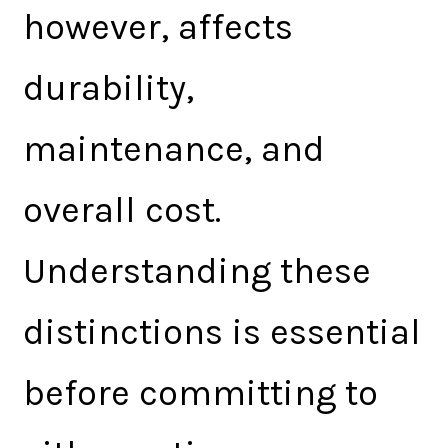
however, affects
durability,
maintenance, and
overall cost.
Understanding these
distinctions is essential
before committing to