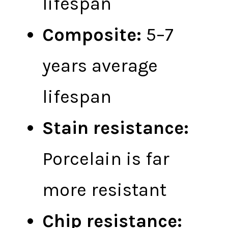
lifespan
Composite:
5–7
years average
lifespan
Stain resistance:
Porcelain is far
more resistant
Chip resistance: