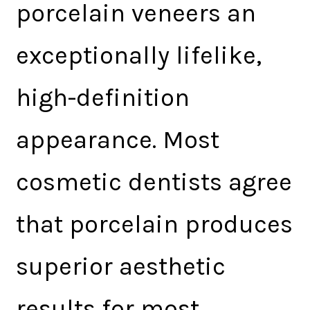
porcelain veneers an
exceptionally lifelike,
high-definition
appearance. Most
cosmetic dentists agree
that porcelain produces
superior aesthetic
results for most