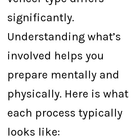
significantly.
Understanding what’s
involved helps you
prepare mentally and
physically. Here is what
each process typically
looks like: