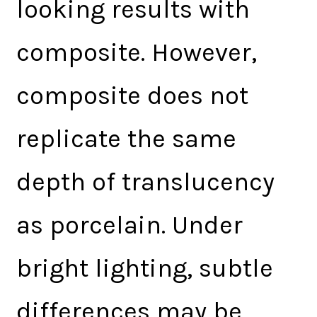
looking results with
composite. However,
composite does not
replicate the same
depth of translucency
as porcelain. Under
bright lighting, subtle
differences may be