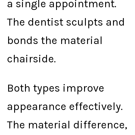
a single appointment.
The dentist sculpts and
bonds the material
chairside.
Both types improve
appearance effectively.
The material difference,