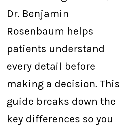
Dr. Benjamin
Rosenbaum helps
patients understand
every detail before
making a decision. This
guide breaks down the
key differences so you