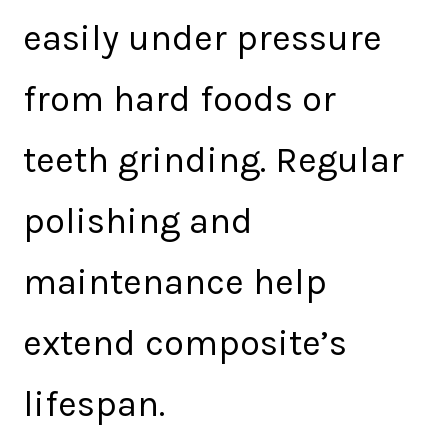
easily under pressure
from hard foods or
teeth grinding. Regular
polishing and
maintenance help
extend composite’s
lifespan.