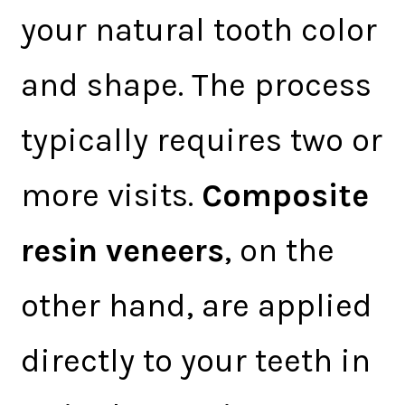
your natural tooth color
and shape. The process
typically requires two or
more visits.
Composite
resin veneers
, on the
other hand, are applied
directly to your teeth in