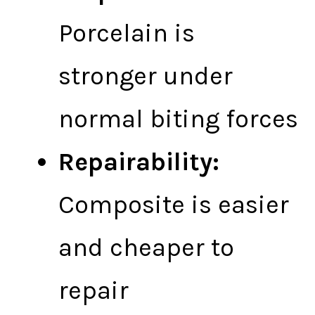
Porcelain is
stronger under
normal biting forces
Repairability:
Composite is easier
and cheaper to
repair