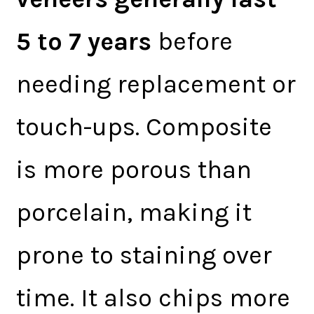
5 to 7 years
before
needing replacement or
touch-ups. Composite
is more porous than
porcelain, making it
prone to staining over
time. It also chips more