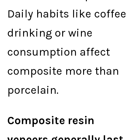
Daily habits like coffee
drinking or wine
consumption affect
composite more than
porcelain.
Composite resin
veneers generally last