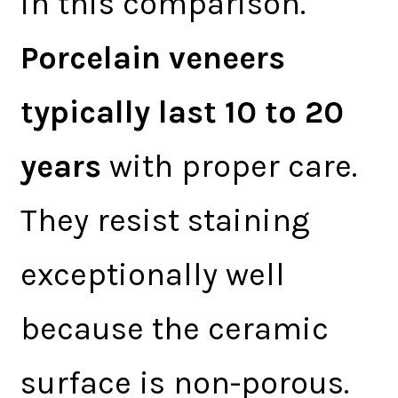
in this comparison.
Porcelain veneers
typically last 10 to 20
years
with proper care.
They resist staining
exceptionally well
because the ceramic
surface is non-porous.