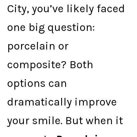
City, you’ve likely faced
one big question:
porcelain or
composite? Both
options can
dramatically improve
your smile. But when it