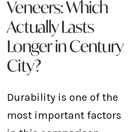
Veneers: Which
Actually Lasts
Longer in Century
City?
Durability is one of the
most important factors