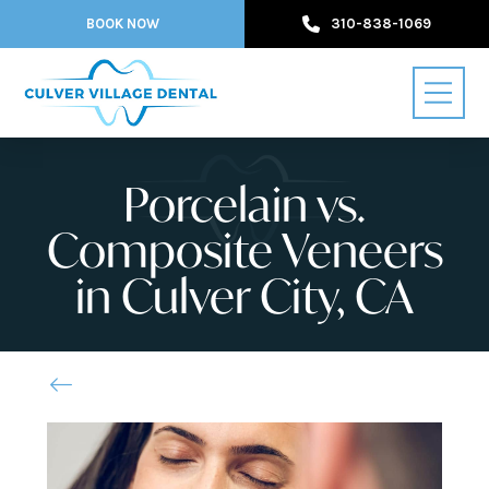
BOOK NOW
310-838-1069
Porcelain vs.
Composite Veneers
in Culver City, CA