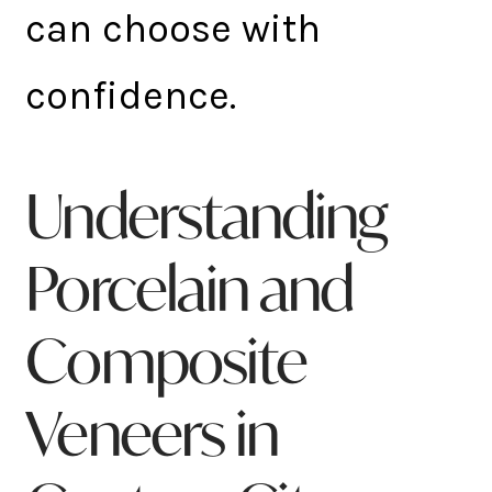
can choose with
confidence.
Understanding
Porcelain and
Composite
Veneers in