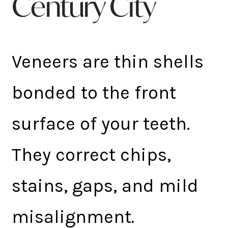
Century City
Veneers are thin shells
bonded to the front
surface of your teeth.
They correct chips,
stains, gaps, and mild
misalignment.