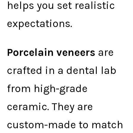
helps you set realistic
expectations.
Porcelain veneers
are
crafted in a dental lab
from high-grade
ceramic. They are
custom-made to match