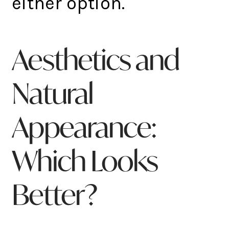
either option.
Aesthetics and
Natural
Appearance:
Which Looks
Better?