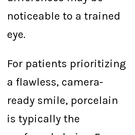
noticeable to a trained
eye.
For patients prioritizing
a flawless, camera-
ready smile, porcelain
is typically the