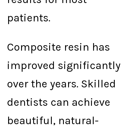
patients.
Composite resin has
improved significantly
over the years. Skilled
dentists can achieve
beautiful, natural-