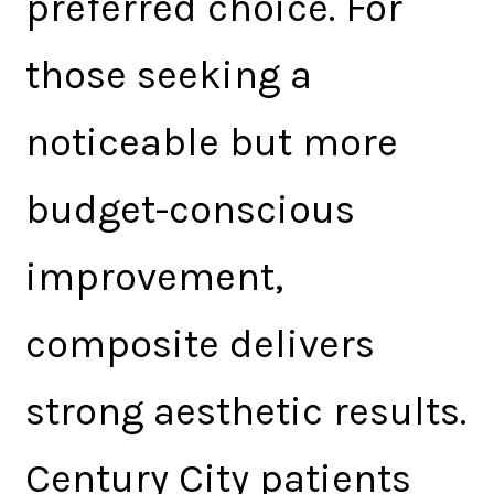
preferred choice. For
those seeking a
noticeable but more
budget-conscious
improvement,
composite delivers
strong aesthetic results.
Century City patients