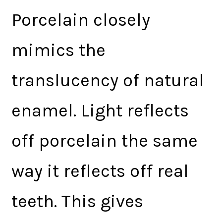
Porcelain closely
mimics the
translucency of natural
enamel. Light reflects
off porcelain the same
way it reflects off real
teeth. This gives