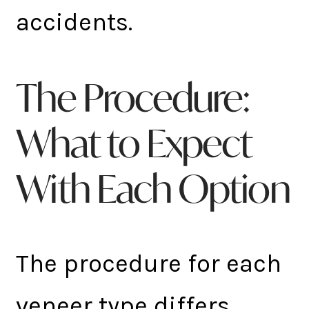
accidents.
The Procedure:
What to Expect
With Each Option
The procedure for each
veneer type differs