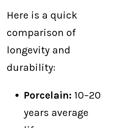
Here is a quick
comparison of
longevity and
durability:
Porcelain:
10–20
years average