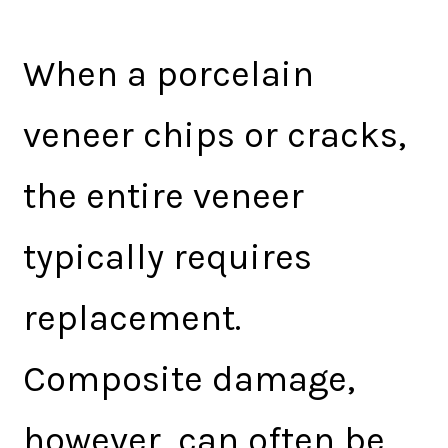
When a porcelain
veneer chips or cracks,
the entire veneer
typically requires
replacement.
Composite damage,
however, can often be