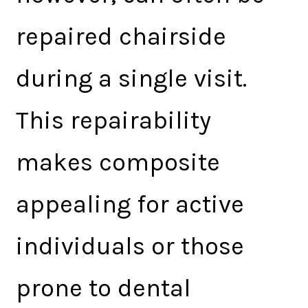
repaired chairside
during a single visit.
This repairability
makes composite
appealing for active
individuals or those
prone to dental