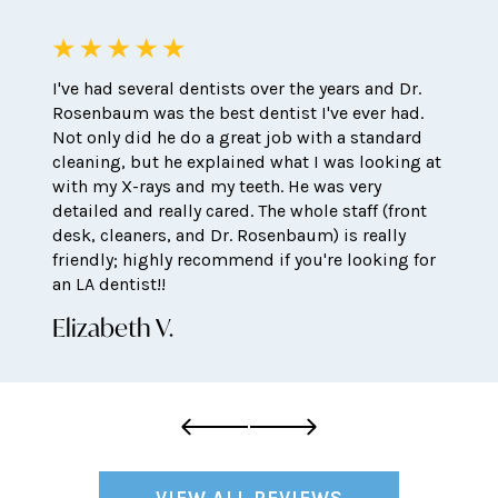
I've had several dentists over the years and Dr.
Rosenbaum was the best dentist I've ever had.
Not only did he do a great job with a standard
cleaning, but he explained what I was looking at
with my X-rays and my teeth. He was very
detailed and really cared. The whole staff (front
desk, cleaners, and Dr. Rosenbaum) is really
friendly; highly recommend if you're looking for
an LA dentist!!
Elizabeth V.