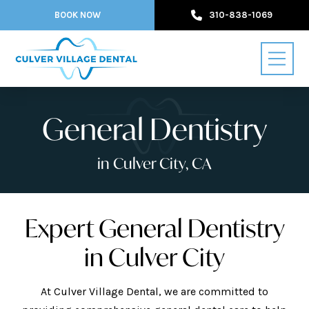
BOOK NOW
310-838-1069
General Dentistry
in Culver City, CA
Expert General Dentistry
in Culver City
At Culver Village Dental, we are committed to