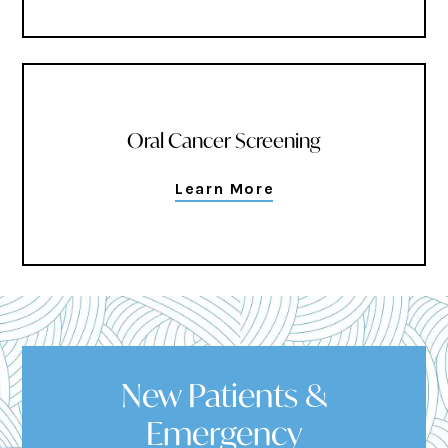
Oral Cancer Screening
Learn More
New Patients &
Emergency