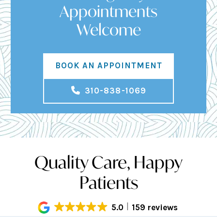
Appointments
Welcome
BOOK AN APPOINTMENT
310-838-1069
Quality Care, Happy
Patients
5.0
159 reviews