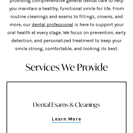
providing comprehensive general dental care to help
you maintain a healthy, functional smile for life. From
routine cleanings and exams to fillings, crowns, and
more, our
dental professional
is here to support your
oral health at every stage. We focus on prevention, early
detection, and personalized treatment to keep your
smile strong, comfortable, and looking its best.
Services We Provide
Dental Exams & Cleanings
Learn More