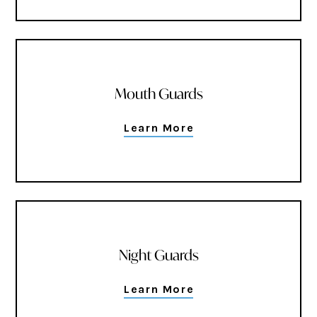
Mouth Guards
Learn More
Night Guards
Learn More