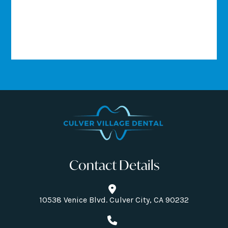
Contact Details
10538 Venice Blvd. Culver City, CA 90232