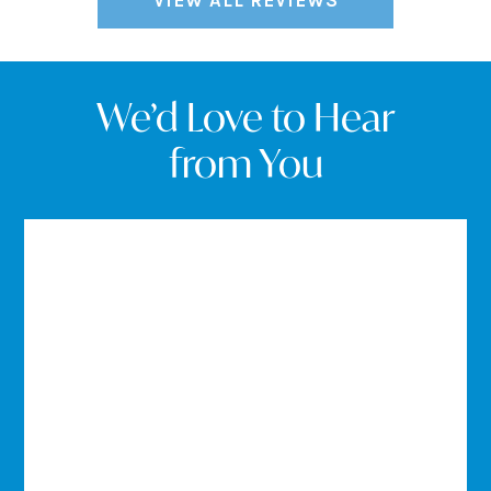
VIEW ALL REVIEWS
We’d Love to Hear
from You