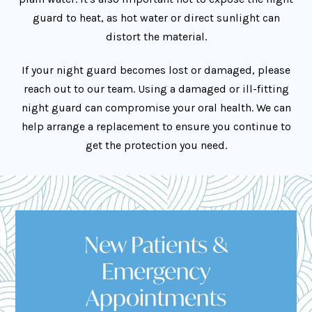
guard to heat, as hot water or direct sunlight can
distort the material.
If your night guard becomes lost or damaged, please
reach out to our team. Using a damaged or ill-fitting
night guard can compromise your oral health. We can
help arrange a replacement to ensure you continue to
get the protection you need.
New Patients &
Emergency
Appointments