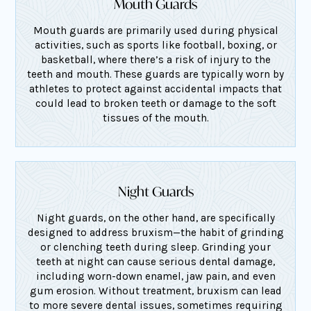
Mouth Guards
Mouth guards are primarily used during physical
activities, such as sports like football, boxing, or
basketball, where there’s a risk of injury to the
teeth and mouth. These guards are typically worn by
athletes to protect against accidental impacts that
could lead to broken teeth or damage to the soft
tissues of the mouth.
Night Guards
Night guards, on the other hand, are specifically
designed to address bruxism—the habit of grinding
or clenching teeth during sleep. Grinding your
teeth at night can cause serious dental damage,
including worn-down enamel, jaw pain, and even
gum erosion. Without treatment, bruxism can lead
to more severe dental issues, sometimes requiring