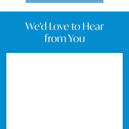
We’d Love to Hear
from You