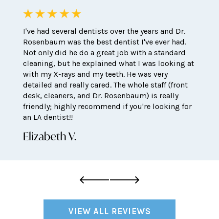
I've had several dentists over the years and Dr.
Rosenbaum was the best dentist I've ever had.
Not only did he do a great job with a standard
cleaning, but he explained what I was looking at
with my X-rays and my teeth. He was very
detailed and really cared. The whole staff (front
desk, cleaners, and Dr. Rosenbaum) is really
friendly; highly recommend if you're looking for
an LA dentist!!
Elizabeth V.
VIEW ALL REVIEWS