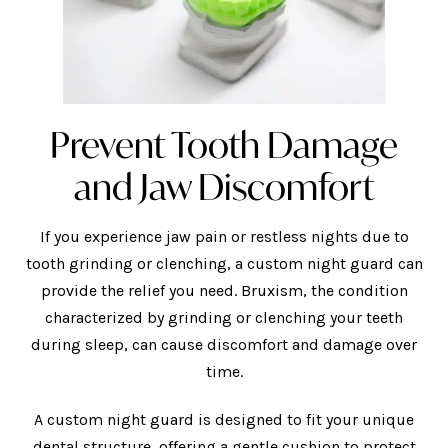
Prevent Tooth Damage
and Jaw Discomfort
If you experience jaw pain or restless nights due to
tooth grinding or clenching, a custom night guard can
provide the relief you need. Bruxism, the condition
characterized by grinding or clenching your teeth
during sleep, can cause discomfort and damage over
time.
A custom night guard is designed to fit your unique
dental structure, offering a gentle cushion to protect