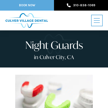
BOOK NOW
310-838-1069
Night Guards
in Culver City, CA