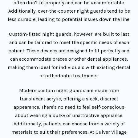
often don’t fit properly and can be uncomfortable.
Additionally, over-the-counter night guards tend to be
less durable, leading to potential issues down the line.
Custom-fitted night guards, however, are built to last
and can be tailored to meet the specific needs of each
patient. These devices are designed to fit perfectly and
can accommodate braces or other dental appliances,
making them ideal for individuals with existing dental
or orthodontic treatments.
Modern custom night guards are made from
translucent acrylic, offering a sleek, discreet
appearance. There's no need to feel self-conscious
about wearing a bulky or unattractive appliance.
Additionally, patients can choose from a variety of
materials to suit their preferences. At
Culver Village