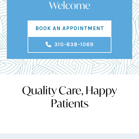
Welcome
BOOK AN APPOINTMENT
310-838-1069
Quality Care, Happy
Patients