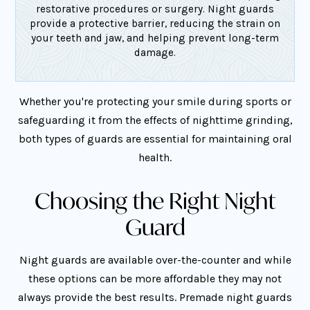
restorative procedures or surgery. Night guards
provide a protective barrier, reducing the strain on
your teeth and jaw, and helping prevent long-term
damage.
Whether you're protecting your smile during sports or
safeguarding it from the effects of nighttime grinding,
both types of guards are essential for maintaining oral
health.
Choosing the Right Night
Guard
Night guards are available over-the-counter and while
these options can be more affordable they may not
always provide the best results. Premade night guards