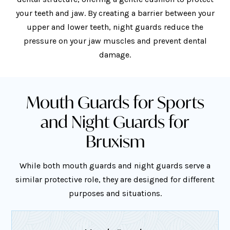
your teeth and jaw. By creating a barrier between your
upper and lower teeth, night guards reduce the
pressure on your jaw muscles and prevent dental
damage.
Mouth Guards for Sports
and Night Guards for
Bruxism
While both mouth guards and night guards serve a
similar protective role, they are designed for different
purposes and situations.