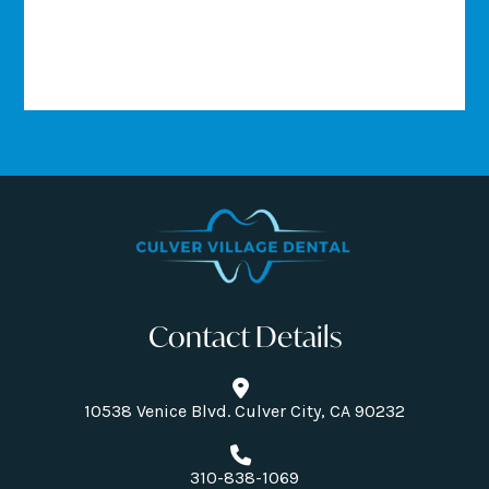
Contact Details
10538 Venice Blvd. Culver City, CA 90232
310-838-1069