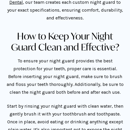
Dental
, our team creates each custom night guard to
your exact specifications, ensuring comfort, durability,
and effectiveness.
How to Keep Your Night
Guard Clean and Effective?
To ensure your night guard provides the best
protection for your teeth, proper care is essential.
Before inserting your night guard, make sure to brush
and floss your teeth thoroughly. Additionally, be sure to
clean the night guard both before and after each use.
Start by rinsing your night guard with clean water, then
gently brush it with your toothbrush and toothpaste.
Once in place, avoid eating or drinking anything except
plain water. It's also important not to expose the night