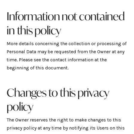
Information not contained
in this policy
More details concerning the collection or processing of
Personal Data may be requested from the Owner at any
time. Please see the contact information at the
beginning of this document.
Changes to this privacy
policy
The Owner reserves the right to make changes to this
privacy policy at any time by notifying its Users on this