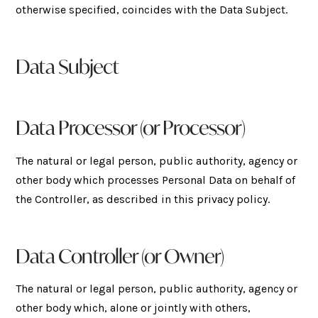
otherwise specified, coincides with the Data Subject.
Data Subject
Data Processor (or Processor)
The natural or legal person, public authority, agency or
other body which processes Personal Data on behalf of
the Controller, as described in this privacy policy.
Data Controller (or Owner)
The natural or legal person, public authority, agency or
other body which, alone or jointly with others,