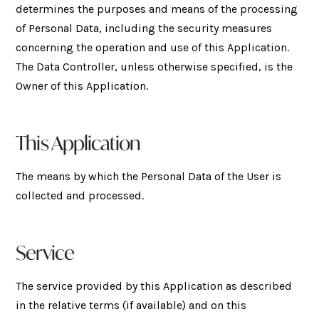
determines the purposes and means of the processing
of Personal Data, including the security measures
concerning the operation and use of this Application.
The Data Controller, unless otherwise specified, is the
Owner of this Application.
This Application
The means by which the Personal Data of the User is
collected and processed.
Service
The service provided by this Application as described
in the relative terms (if available) and on this