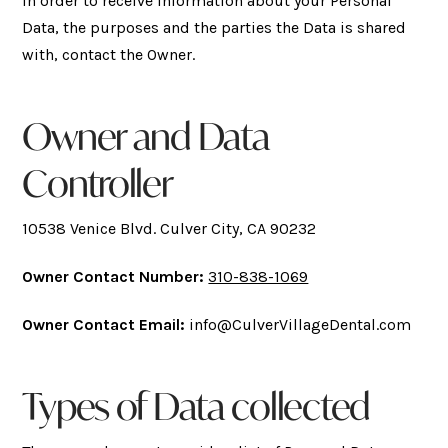
In order to receive information about your Personal
Data, the purposes and the parties the Data is shared
with, contact the Owner.
Owner and Data
Controller
10538 Venice Blvd. Culver City, CA 90232
Owner Contact Number:
310-838-1069
Owner Contact Email:
info@CulverVillageDental.com
Types of Data collected