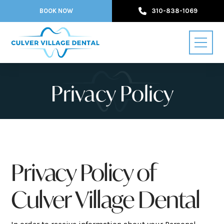
BOOK NOW
310-838-1069
Privacy Policy
Privacy Policy of
Culver Village Dental