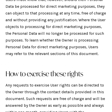
Data be processed for direct marketing purposes, they
can object to that processing at any time, free of charge
and without providing any justification. Where the User
objects to processing for direct marketing purposes,
the Personal Data will no longer be processed for such
purposes. To learn whether the Owner is processing
Personal Data for direct marketing purposes, Users
may refer to the relevant sections of this document.
How to exercise these rights
Any requests to exercise User rights can be directed to
the Owner through the contact details provided in this
document. Such requests are free of charge and will be
answered by the Owner as early as possible and always