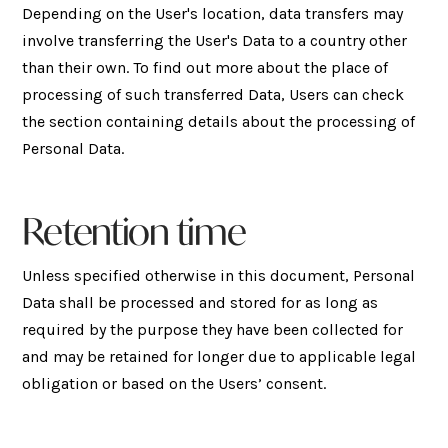
Depending on the User's location, data transfers may
involve transferring the User's Data to a country other
than their own. To find out more about the place of
processing of such transferred Data, Users can check
the section containing details about the processing of
Personal Data.
Retention time
Unless specified otherwise in this document, Personal
Data shall be processed and stored for as long as
required by the purpose they have been collected for
and may be retained for longer due to applicable legal
obligation or based on the Users’ consent.