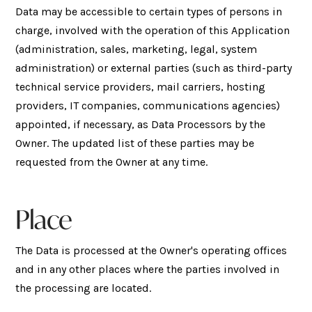
Data may be accessible to certain types of persons in
charge, involved with the operation of this Application
(administration, sales, marketing, legal, system
administration) or external parties (such as third-party
technical service providers, mail carriers, hosting
providers, IT companies, communications agencies)
appointed, if necessary, as Data Processors by the
Owner. The updated list of these parties may be
requested from the Owner at any time.
Place
The Data is processed at the Owner's operating offices
and in any other places where the parties involved in
the processing are located.