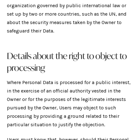
organization governed by public international law or
set up by two or more countries, such as the UN, and
about the security measures taken by the Owner to
safeguard their Data.
Details about the right to object to
processing
Where Personal Data is processed for a public interest,
in the exercise of an official authority vested in the
Owner or for the purposes of the legitimate interests
pursued by the Owner, Users may object to such
processing by providing a ground related to their
particular situation to justify the objection.
Users must know that, however, should their Personal