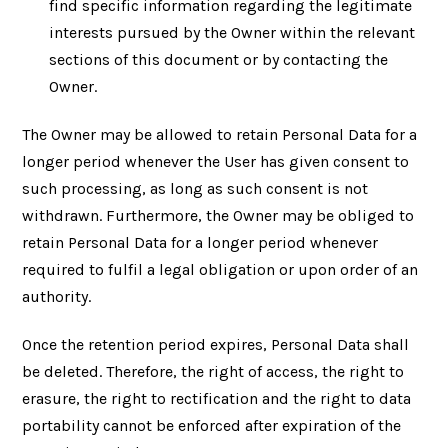
find specific information regarding the legitimate
interests pursued by the Owner within the relevant
sections of this document or by contacting the
Owner.
The Owner may be allowed to retain Personal Data for a
longer period whenever the User has given consent to
such processing, as long as such consent is not
withdrawn. Furthermore, the Owner may be obliged to
retain Personal Data for a longer period whenever
required to fulfil a legal obligation or upon order of an
authority.
Once the retention period expires, Personal Data shall
be deleted. Therefore, the right of access, the right to
erasure, the right to rectification and the right to data
portability cannot be enforced after expiration of the