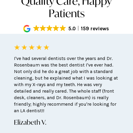
Quality Care, Happy
Patients
5.0
159 reviews
I've had several dentists over the years and Dr.
Rosenbaum was the best dentist I've ever had.
Not only did he do a great job with a standard
cleaning, but he explained what I was looking at
with my X-rays and my teeth. He was very
detailed and really cared. The whole staff (front
desk, cleaners, and Dr. Rosenbaum) is really
friendly; highly recommend if you're looking for
an LA dentist!!
Elizabeth V.