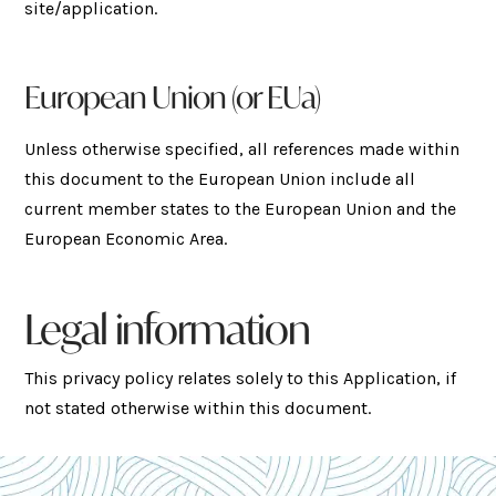
site/application.
European Union (or EUa)
Unless otherwise specified, all references made within
this document to the European Union include all
current member states to the European Union and the
European Economic Area.
Legal information
This privacy policy relates solely to this Application, if
not stated otherwise within this document.