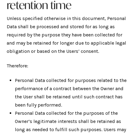
retention time
Unless specified otherwise in this document, Personal
Data shall be processed and stored for as long as
required by the purpose they have been collected for
and may be retained for longer due to applicable legal
obligation or based on the Users’ consent.
Therefore:
Personal Data collected for purposes related to the
performance of a contract between the Owner and
the User shall be retained until such contract has
been fully performed.
Personal Data collected for the purposes of the
Owner’s legitimate interests shall be retained as
long as needed to fulfill such purposes. Users may