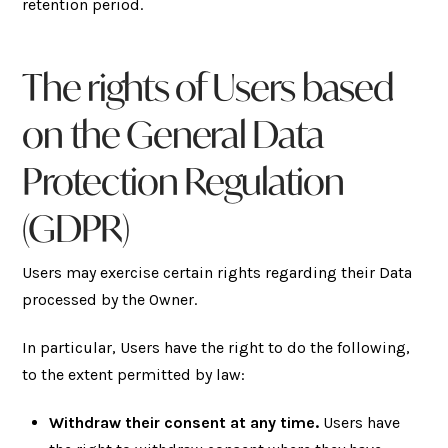
retention period.
The rights of Users based
on the General Data
Protection Regulation
(GDPR)
Users may exercise certain rights regarding their Data
processed by the Owner.
In particular, Users have the right to do the following,
to the extent permitted by law:
Withdraw their consent at any time.
Users have