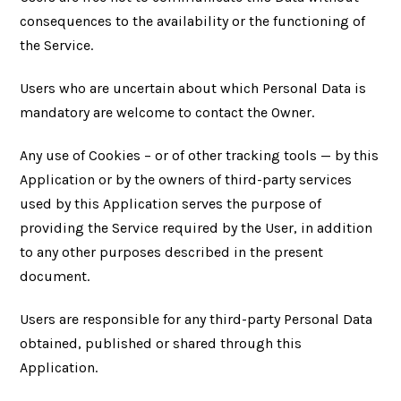
consequences to the availability or the functioning of
the Service.
Users who are uncertain about which Personal Data is
mandatory are welcome to contact the Owner.
Any use of Cookies – or of other tracking tools — by this
Application or by the owners of third-party services
used by this Application serves the purpose of
providing the Service required by the User, in addition
to any other purposes described in the present
document.
Users are responsible for any third-party Personal Data
obtained, published or shared through this
Application.