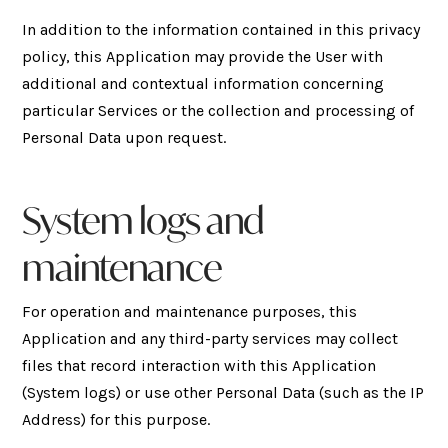
In addition to the information contained in this privacy
policy, this Application may provide the User with
additional and contextual information concerning
particular Services or the collection and processing of
Personal Data upon request.
System logs and
maintenance
For operation and maintenance purposes, this
Application and any third-party services may collect
files that record interaction with this Application
(System logs) or use other Personal Data (such as the IP
Address) for this purpose.