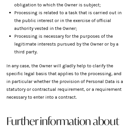
obligation to which the Owner is subject;
Processing is related to a task that is carried out in
the public interest or in the exercise of official
authority vested in the Owner;
Processing is necessary for the purposes of the
legitimate interests pursued by the Owner or by a
third party.
In any case, the Owner will gladly help to clarify the
specific legal basis that applies to the processing, and
in particular whether the provision of Personal Data is a
statutory or contractual requirement, or a requirement
necessary to enter into a contract.
Further information about