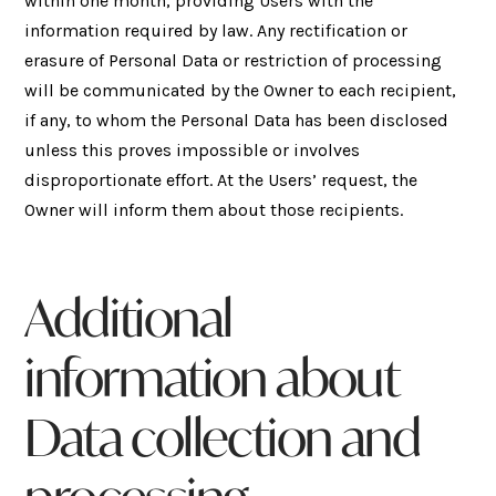
within one month, providing Users with the
information required by law. Any rectification or
erasure of Personal Data or restriction of processing
will be communicated by the Owner to each recipient,
if any, to whom the Personal Data has been disclosed
unless this proves impossible or involves
disproportionate effort. At the Users’ request, the
Owner will inform them about those recipients.
Additional
information about
Data collection and