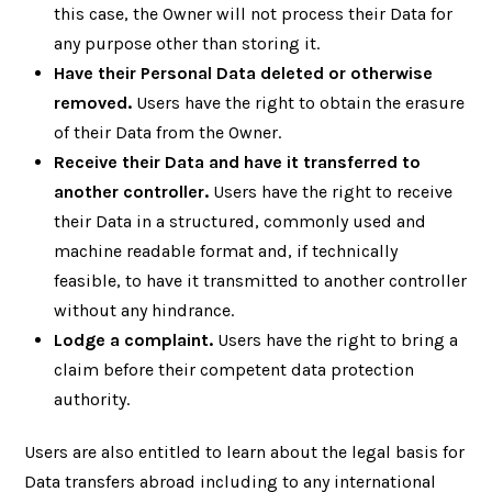
this case, the Owner will not process their Data for
any purpose other than storing it.
Have their Personal Data deleted or otherwise
removed.
Users have the right to obtain the erasure
of their Data from the Owner.
Receive their Data and have it transferred to
another controller.
Users have the right to receive
their Data in a structured, commonly used and
machine readable format and, if technically
feasible, to have it transmitted to another controller
without any hindrance.
Lodge a complaint.
Users have the right to bring a
claim before their competent data protection
authority.
Users are also entitled to learn about the legal basis for
Data transfers abroad including to any international