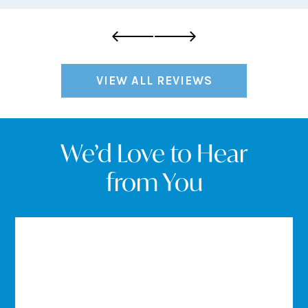
VIEW ALL REVIEWS
We’d Love to Hear
from You