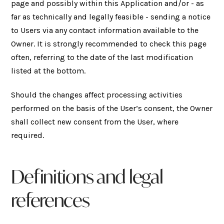
page and possibly within this Application and/or - as
far as technically and legally feasible - sending a notice
to Users via any contact information available to the
Owner. It is strongly recommended to check this page
often, referring to the date of the last modification
listed at the bottom.
Should the changes affect processing activities
performed on the basis of the User’s consent, the Owner
shall collect new consent from the User, where
required.
Definitions and legal
references