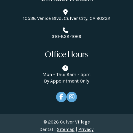
10538 Venice Blvd. Culver City, CA 90232
310-838-1069
Office Hours
Mon - Thu: 8am - 5pm
By Appointment Only
© 2026 Culver Village
Dental |
Sitemap
|
Privacy