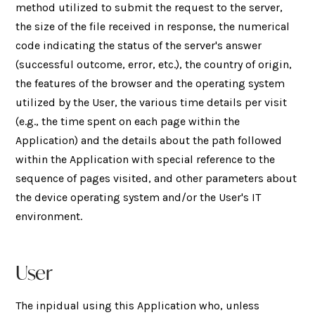
method utilized to submit the request to the server,
the size of the file received in response, the numerical
code indicating the status of the server's answer
(successful outcome, error, etc.), the country of origin,
the features of the browser and the operating system
utilized by the User, the various time details per visit
(e.g., the time spent on each page within the
Application) and the details about the path followed
within the Application with special reference to the
sequence of pages visited, and other parameters about
the device operating system and/or the User's IT
environment.
User
The inpidual using this Application who, unless