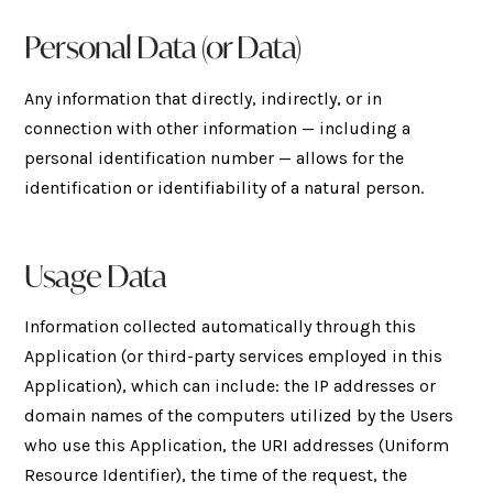
Personal Data (or Data)
Any information that directly, indirectly, or in
connection with other information — including a
personal identification number — allows for the
identification or identifiability of a natural person.
Usage Data
Information collected automatically through this
Application (or third-party services employed in this
Application), which can include: the IP addresses or
domain names of the computers utilized by the Users
who use this Application, the URI addresses (Uniform
Resource Identifier), the time of the request, the