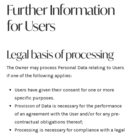
Further Information
for Users
Legal basis of processing
The Owner may process Personal Data relating to Users
if one of the following applies:
Users have given their consent for one or more
specific purposes.
Provision of Data is necessary for the performance
of an agreement with the User and/or for any pre-
contractual obligations thereof;
Processing is necessary for compliance with a legal