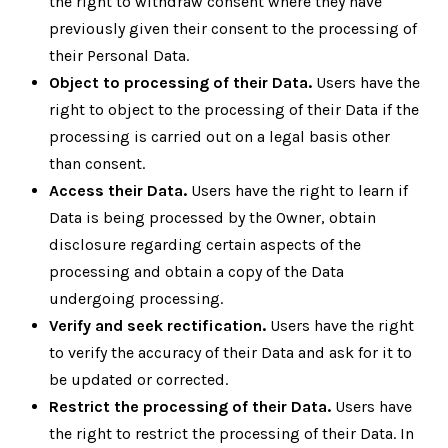
the right to withdraw consent where they have
previously given their consent to the processing of
their Personal Data.
Object to processing of their Data.
Users have the
right to object to the processing of their Data if the
processing is carried out on a legal basis other
than consent.
Access their Data.
Users have the right to learn if
Data is being processed by the Owner, obtain
disclosure regarding certain aspects of the
processing and obtain a copy of the Data
undergoing processing.
Verify and seek rectification.
Users have the right
to verify the accuracy of their Data and ask for it to
be updated or corrected.
Restrict the processing of their Data.
Users have
the right to restrict the processing of their Data. In