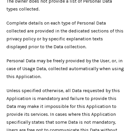
The owner does not provide a list of Personal Data
types collected.
Complete details on each type of Personal Data
collected are provided in the dedicated sections of this
privacy policy or by specific explanation texts
displayed prior to the Data collection.
Personal Data may be freely provided by the User, or, in
case of Usage Data, collected automatically when using
this Application.
Unless specified otherwise, all Data requested by this
Application is mandatory and failure to provide this
Data may make it impossible for this Application to
provide its services. In cases where this Application
specifically states that some Data is not mandatory,
Users are free not to communicate this Data without