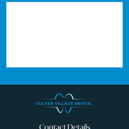
Contact Details