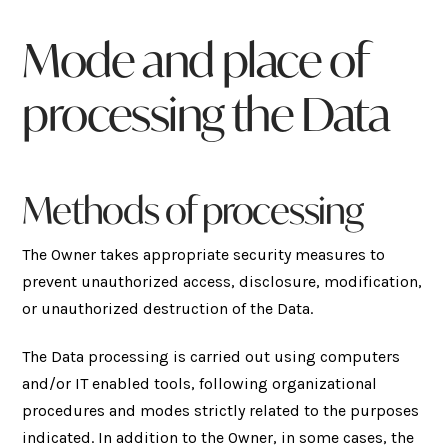
Mode and place of
processing the Data
Methods of processing
The Owner takes appropriate security measures to
prevent unauthorized access, disclosure, modification,
or unauthorized destruction of the Data.
The Data processing is carried out using computers
and/or IT enabled tools, following organizational
procedures and modes strictly related to the purposes
indicated. In addition to the Owner, in some cases, the