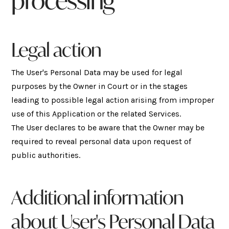
processing
Legal action
The User's Personal Data may be used for legal
purposes by the Owner in Court or in the stages
leading to possible legal action arising from improper
use of this Application or the related Services.
The User declares to be aware that the Owner may be
required to reveal personal data upon request of
public authorities.
Additional information
about User's Personal Data