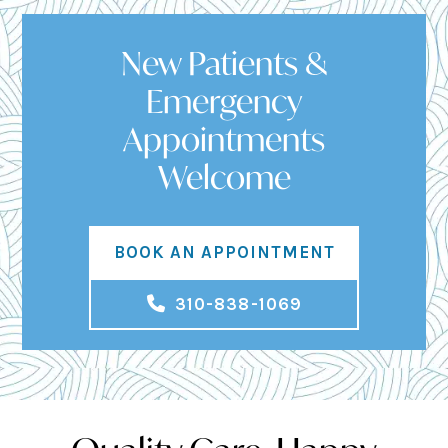
New Patients &
Emergency
Appointments
Welcome
BOOK AN APPOINTMENT
310-838-1069