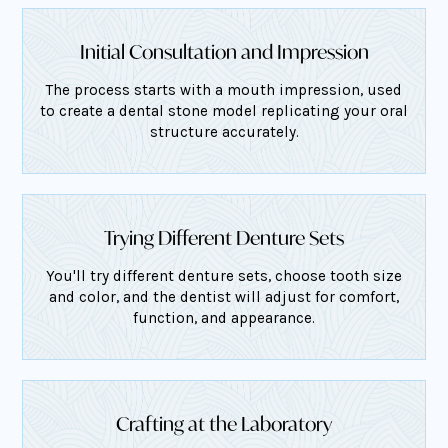
Initial Consultation and Impression
The process starts with a mouth impression, used
to create a dental stone model replicating your oral
structure accurately.
Trying Different Denture Sets
You'll try different denture sets, choose tooth size
and color, and the dentist will adjust for comfort,
function, and appearance.
Crafting at the Laboratory