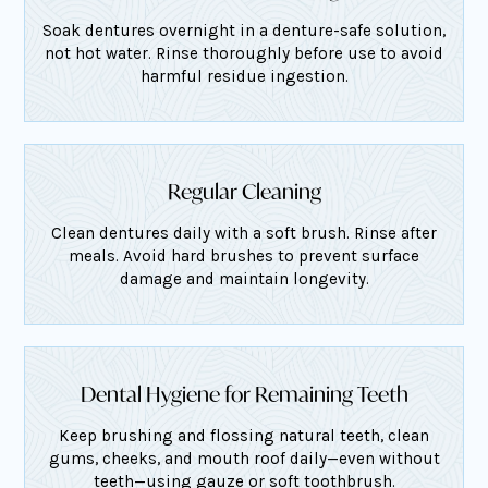
Soak dentures overnight in a denture-safe solution,
not hot water. Rinse thoroughly before use to avoid
harmful residue ingestion.
Regular Cleaning
Clean dentures daily with a soft brush. Rinse after
meals. Avoid hard brushes to prevent surface
damage and maintain longevity.
Dental Hygiene for Remaining Teeth
Keep brushing and flossing natural teeth, clean
gums, cheeks, and mouth roof daily—even without
teeth—using gauze or soft toothbrush.