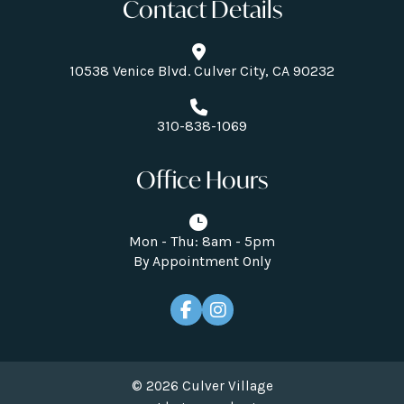
Contact Details
10538 Venice Blvd. Culver City, CA 90232
310-838-1069
Office Hours
Mon - Thu: 8am - 5pm
By Appointment Only
© 2026 Culver Village