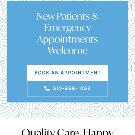
New Patients &
Emergency
Appointments
Welcome
BOOK AN APPOINTMENT
310-838-1069
Quality Care, Happy