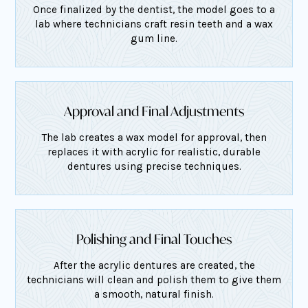
Once finalized by the dentist, the model goes to a
lab where technicians craft resin teeth and a wax
gum line.
Approval and Final Adjustments
The lab creates a wax model for approval, then
replaces it with acrylic for realistic, durable
dentures using precise techniques.
Polishing and Final Touches
After the acrylic dentures are created, the
technicians will clean and polish them to give them
a smooth, natural finish.