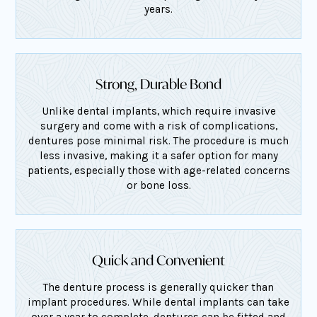
years.
Strong, Durable Bond
Unlike dental implants, which require invasive
surgery and come with a risk of complications,
dentures pose minimal risk. The procedure is much
less invasive, making it a safer option for many
patients, especially those with age-related concerns
or bone loss.
Quick and Convenient
The denture process is generally quicker than
implant procedures. While dental implants can take
over a year to complete, dentures can be fitted and