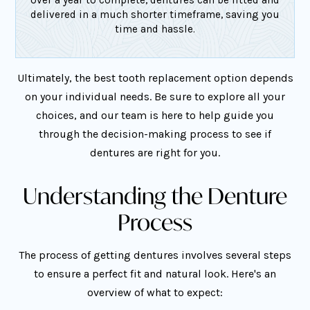
delivered in a much shorter timeframe, saving you
time and hassle.
Ultimately, the best tooth replacement option depends
on your individual needs. Be sure to explore all your
choices, and our team is here to help guide you
through the decision-making process to see if
dentures are right for you.
Understanding the Denture
Process
The process of getting dentures involves several steps
to ensure a perfect fit and natural look. Here's an
overview of what to expect: