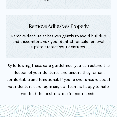
Remove Adhesives Properly
Remove denture adhesives gently to avoid buildup
and discomfort. Ask your dentist for safe removal
tips to protect your dentures.
By following these care guidelines, you can extend the
lifespan of your dentures and ensure they remain
comfortable and functional. If you're ever unsure about
your denture care regimen, our team is happy to help
you find the best routine for your needs.