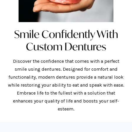
Smile Confidently With
Custom Dentures
Discover the confidence that comes with a perfect
smile using dentures. Designed for comfort and
functionality, modern dentures provide a natural look
while restoring your ability to eat and speak with ease.
Embrace life to the fullest with a solution that
enhances your quality of life and boosts your self-
esteem.