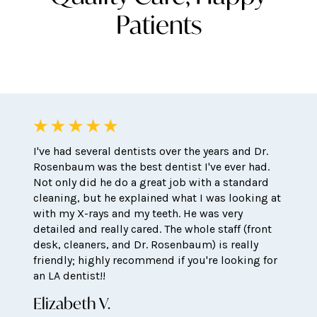
Patients
I've had several dentists over the years and Dr.
Rosenbaum was the best dentist I've ever had.
Not only did he do a great job with a standard
cleaning, but he explained what I was looking at
with my X-rays and my teeth. He was very
detailed and really cared. The whole staff (front
desk, cleaners, and Dr. Rosenbaum) is really
friendly; highly recommend if you're looking for
an LA dentist!!
Elizabeth V.