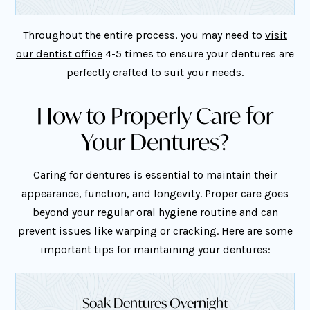
Throughout the entire process, you may need to
visit
our dentist office
4-5 times to ensure your dentures are
perfectly crafted to suit your needs.
How to Properly Care for
Your Dentures?
Caring for dentures is essential to maintain their
appearance, function, and longevity. Proper care goes
beyond your regular oral hygiene routine and can
prevent issues like warping or cracking. Here are some
important tips for maintaining your dentures:
Soak Dentures Overnight