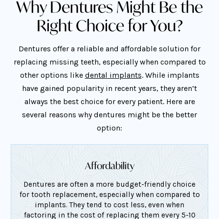
Why Dentures Might Be the
Right Choice for You?
Dentures offer a reliable and affordable solution for
replacing missing teeth, especially when compared to
other options like
dental implants
. While implants
have gained popularity in recent years, they aren’t
always the best choice for every patient. Here are
several reasons why dentures might be the better
option:
Affordability
Dentures are often a more budget-friendly choice
for tooth replacement, especially when compared to
implants. They tend to cost less, even when
factoring in the cost of replacing them every 5-10