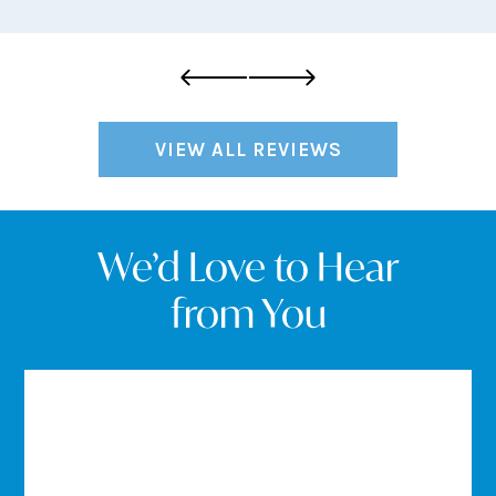
VIEW ALL REVIEWS
We’d Love to Hear
from You