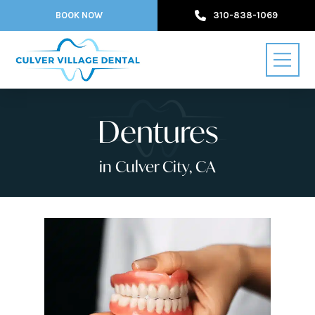
BOOK NOW
310-838-1069
Dentures
in Culver City, CA