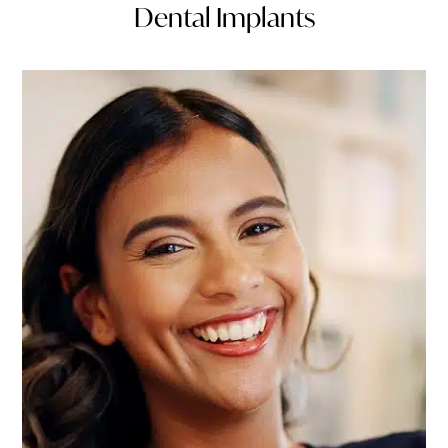
Dental Implants