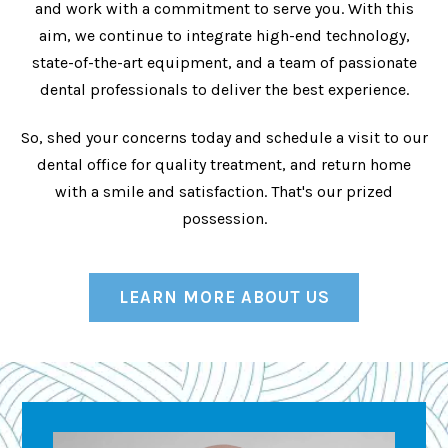
and work with a commitment to serve you. With this
aim, we continue to integrate high-end technology,
state-of-the-art equipment, and a team of passionate
dental professionals to deliver the best experience.
So, shed your concerns today and schedule a visit to our
dental office for quality treatment, and return home
with a smile and satisfaction. That's our prized
possession.
LEARN MORE ABOUT US