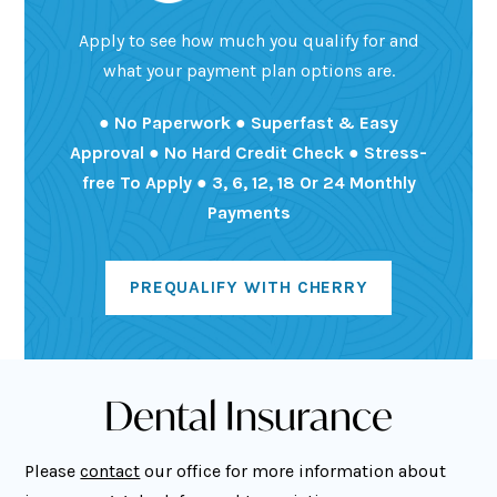
Apply to see how much you qualify for and
what your payment plan options are.
● No Paperwork ● Superfast & Easy
Approval ● No Hard Credit Check ● Stress-
free To Apply ● 3, 6, 12, 18 Or 24 Monthly
Payments
PREQUALIFY WITH CHERRY
Dental Insurance
Please
contact
our office for more information about