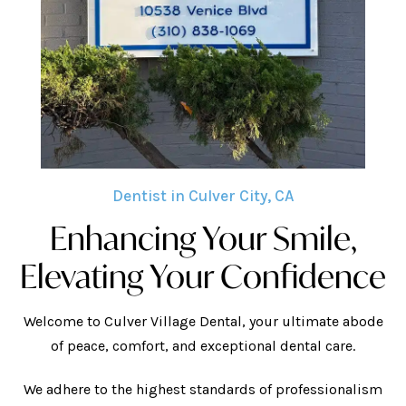
Dentist in Culver City, CA
Enhancing Your Smile,
Elevating Your Confidence
Welcome to Culver Village Dental, your ultimate abode
of peace, comfort, and exceptional dental care.
We adhere to the highest standards of professionalism