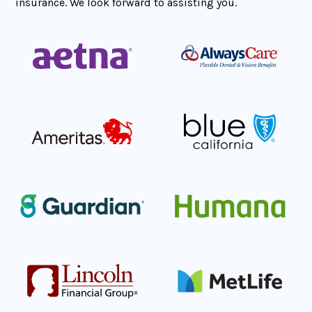
insurance. We look forward to assisting you.