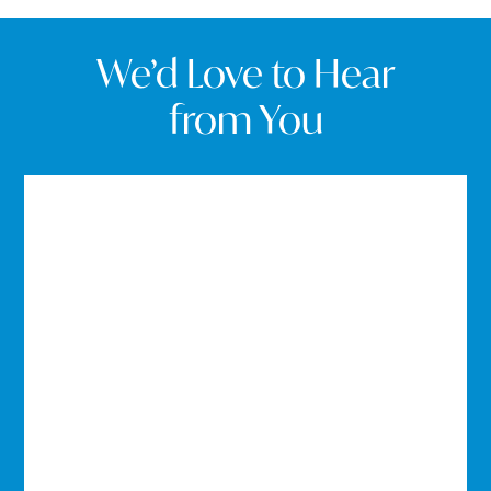
We’d Love to Hear
from You