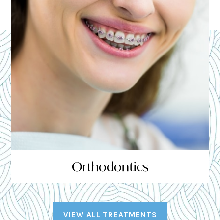
Orthodontics
VIEW ALL TREATMENTS