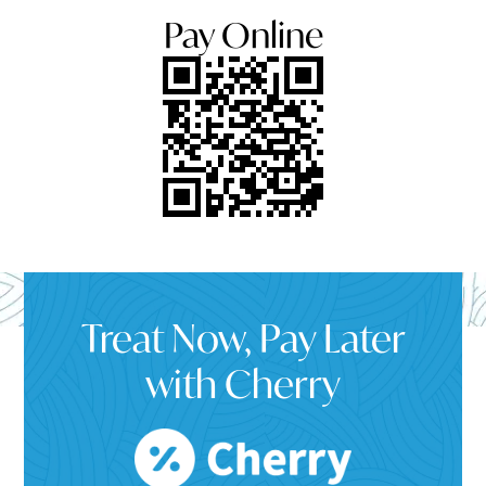
Pay Online
Treat Now, Pay Later
with Cherry