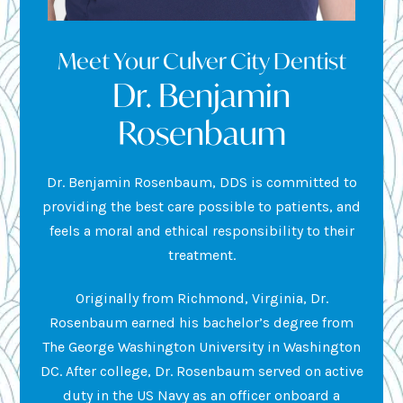
Meet Your Culver City Dentist
Dr. Benjamin
Rosenbaum
Dr. Benjamin Rosenbaum, DDS is committed to
providing the best care possible to patients, and
feels a moral and ethical responsibility to their
treatment.
Originally from Richmond, Virginia, Dr.
Rosenbaum earned his bachelor’s degree from
The George Washington University in Washington
DC. After college, Dr. Rosenbaum served on active
duty in the US Navy as an officer onboard a