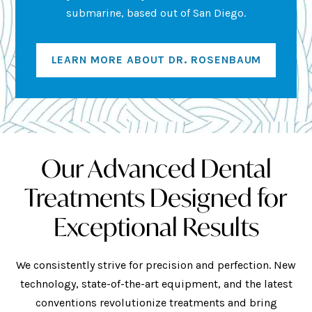
submarine, based out of San Diego.
LEARN MORE ABOUT DR. ROSENBAUM
Our Advanced Dental
Treatments Designed for
Exceptional Results
We consistently strive for precision and perfection. New
technology, state-of-the-art equipment, and the latest
conventions revolutionize treatments and bring