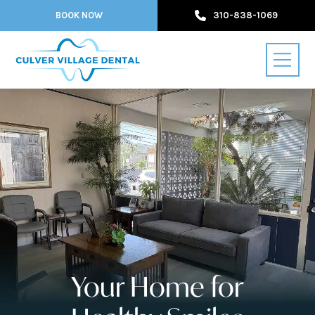
BOOK NOW
310-838-1069
Your Home for