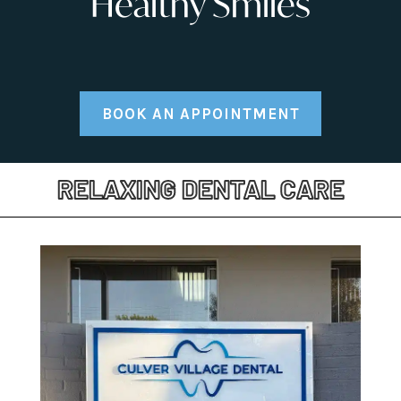
Healthy Smiles
BOOK AN APPOINTMENT
RELAXING DENTAL CARE