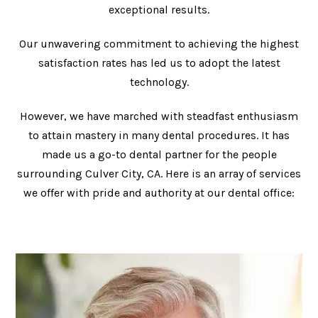
exceptional results.
Our unwavering commitment to achieving the highest
satisfaction rates has led us to adopt the latest
technology.
However, we have marched with steadfast enthusiasm
to attain mastery in many dental procedures. It has
made us a go-to dental partner for the people
surrounding Culver City, CA. Here is an array of services
we offer with pride and authority at our dental office: