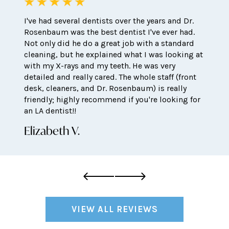
I've had several dentists over the years and Dr.
Rosenbaum was the best dentist I've ever had.
Not only did he do a great job with a standard
cleaning, but he explained what I was looking at
with my X-rays and my teeth. He was very
detailed and really cared. The whole staff (front
desk, cleaners, and Dr. Rosenbaum) is really
friendly; highly recommend if you're looking for
an LA dentist!!
Elizabeth V.
VIEW ALL REVIEWS