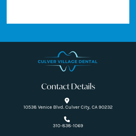
Contact Details
10538 Venice Blvd. Culver City, CA 90232
310-838-1069