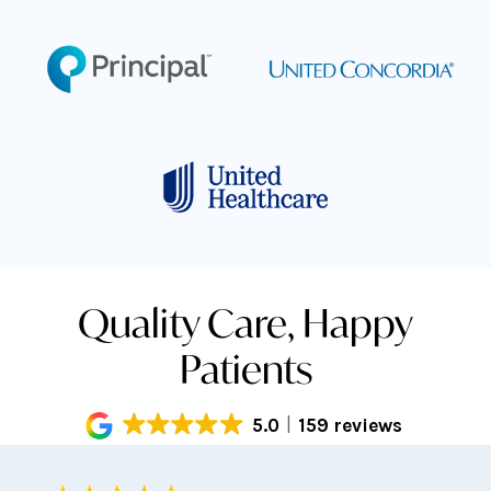
Quality Care, Happy
Patients
5.0
159 reviews