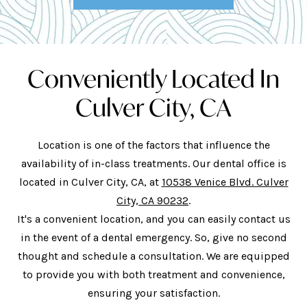
Conveniently Located In
Culver City, CA
Location is one of the factors that influence the
availability of in-class treatments. Our dental office is
located in Culver City, CA, at
10538 Venice Blvd. Culver
City, CA 90232
.
It's a convenient location, and you can easily contact us
in the event of a dental emergency. So, give no second
thought and schedule a consultation. We are equipped
to provide you with both treatment and convenience,
ensuring your satisfaction.