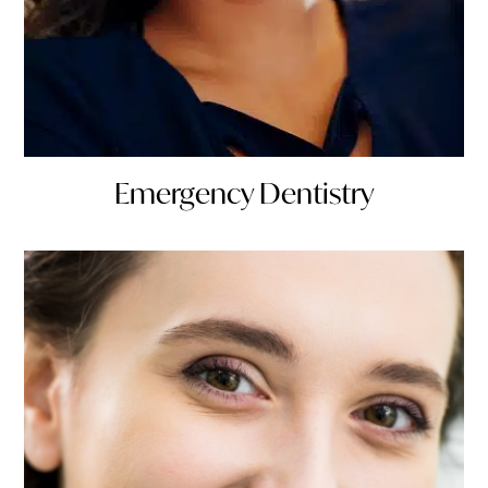
Emergency Dentistry