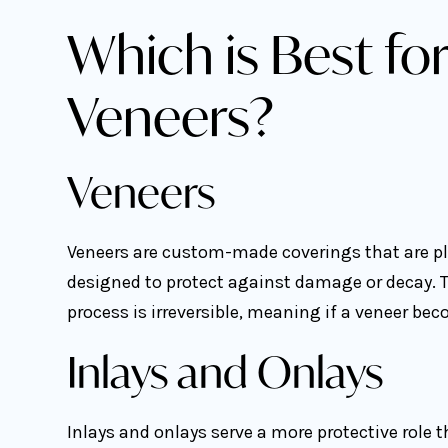
Which is Best for
Veneers?
Veneers
Veneers are custom-made coverings that are pla
designed to protect against damage or decay. T
process is irreversible, meaning if a veneer bec
Inlays and Onlays
Inlays and onlays serve a more protective role 