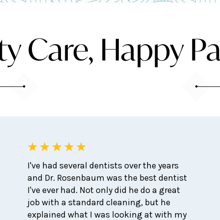
ty Care, Happy Pa
I've had several dentists over the years
and Dr. Rosenbaum was the best dentist
I've ever had. Not only did he do a great
job with a standard cleaning, but he
explained what I was looking at with my