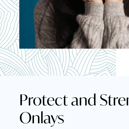
Protect and Stre
Onlays