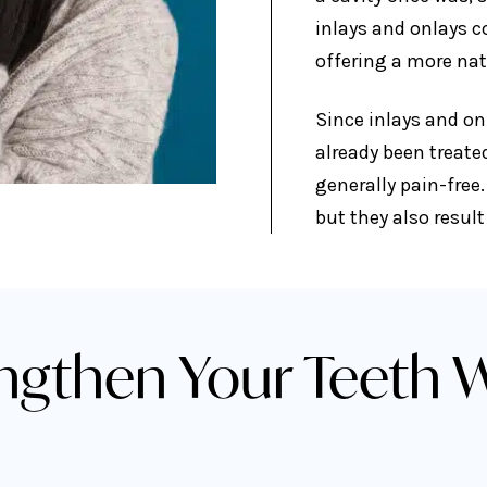
inlays and onlays c
offering a more na
Since inlays and onl
already been treate
generally pain-free.
but they also resul
ngthen Your Teeth W