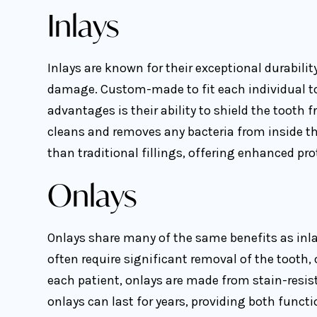
Inlays
Inlays are known for their exceptional durabili
damage. Custom-made to fit each individual toot
advantages is their ability to shield the tooth 
cleans and removes any bacteria from inside the
than traditional fillings, offering enhanced pro
Onlays
Onlays share many of the same benefits as inla
often require significant removal of the tooth,
each patient, onlays are made from stain-resist
onlays can last for years, providing both funct