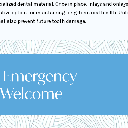
ialized dental material. Once in place, inlays and onlay
ive option for maintaining long-term oral health. Unli
that also prevent future tooth damage.
& Emergency
 Welcome