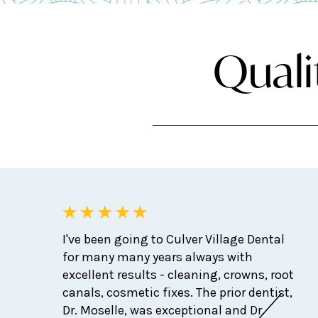
Quali
I've been going to Culver Village Dental
for many many years always with
excellent results - cleaning, crowns, root
canals, cosmetic fixes. The prior dentist,
Dr. Moselle, was exceptional and Dr.