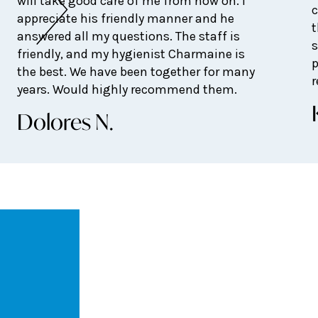
will take good care of me from now on. I
c
appreciate his friendly manner and he
t
answered all my questions. The staff is
s
friendly, and my hygienist Charmaine is
p
the best. We have been together for many
years. Would highly recommend them.
Dolores N.