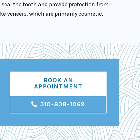
s seal the tooth and provide protection from
ke veneers, which are primarily cosmetic,
BOOK AN
APPOINTMENT
310-838-1069