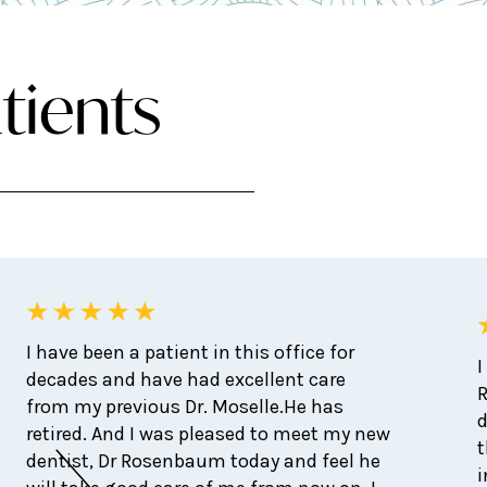
tients
I have been a patient in this office for
I
decades and have had excellent care
from my previous Dr. Moselle.He has
d
retired. And I was pleased to meet my new
t
dentist, Dr Rosenbaum today and feel he
i