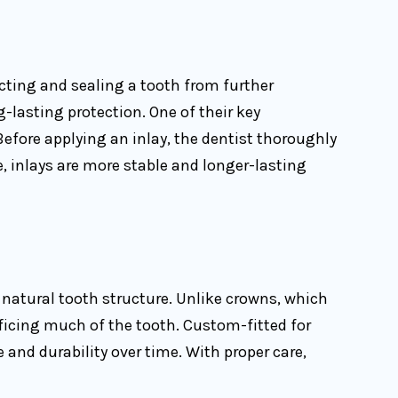
ecting and sealing a tooth from further
-lasting protection. One of their key
 Before applying an inlay, the dentist thoroughly
, inlays are more stable and longer-lasting
natural tooth structure. Unlike crowns, which
ificing much of the tooth. Custom-fitted for
and durability over time. With proper care,