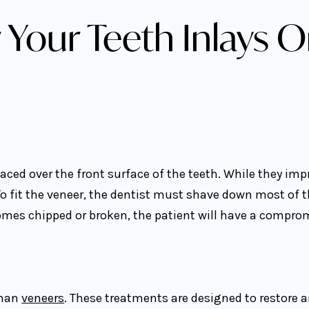
 Your Teeth Inlays O
ced over the front surface of the teeth. While they impr
o fit the veneer, the dentist must shave down most of t
omes chipped or broken, the patient will have a compromis
than
veneers
. These treatments are designed to restore an