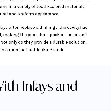
ome in a variety of tooth-colored materials,
tural and uniform appearance.
ays often replace old fillings, the cavity has
d, making the procedure quicker, easier, and
 Not only do they provide a durable solution,
t in a more natural-looking smile.
ith Inlays and