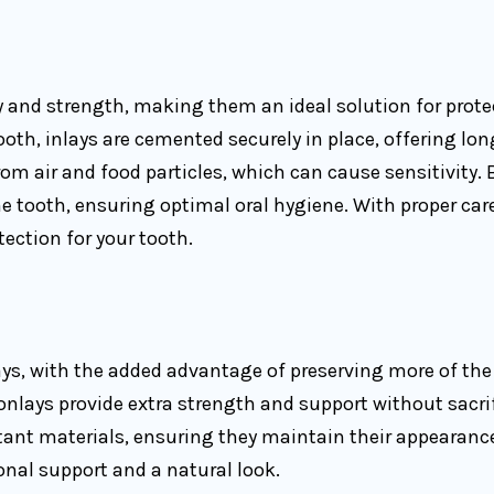
ty and strength, making them an ideal solution for prot
h, inlays are cemented securely in place, offering long
from air and food particles, which can cause sensitivity.
 tooth, ensuring optimal oral hygiene. With proper care
tection for your tooth.
ys, with the added advantage of preserving more of the 
 onlays provide extra strength and support without sacr
ant materials, ensuring they maintain their appearance 
ional support and a natural look.