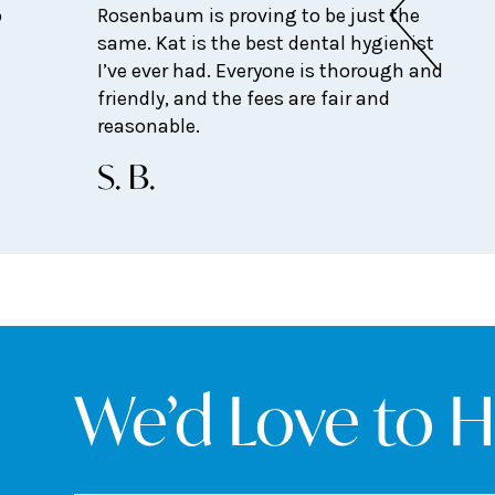
o
Rosenbaum is proving to be just the
same. Kat is the best dental hygienist
I’ve ever had. Everyone is thorough and
friendly, and the fees are fair and
reasonable.
S. B.
We’d Love to 