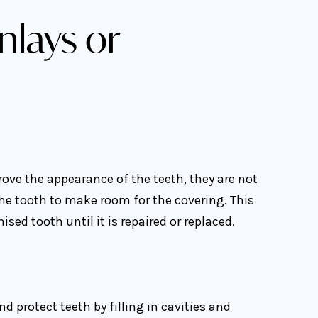
nlays or
ove the appearance of the teeth, they are not
he tooth to make room for the covering. This
ed tooth until it is repaired or replaced.
d protect teeth by filling in cavities and