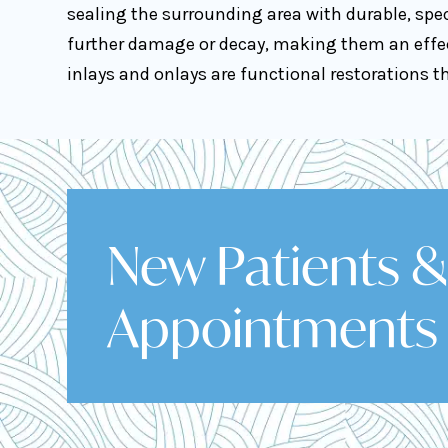
sealing the surrounding area with durable, spec
further damage or decay, making them an effect
inlays and onlays are functional restorations 
New Patients 
Appointments