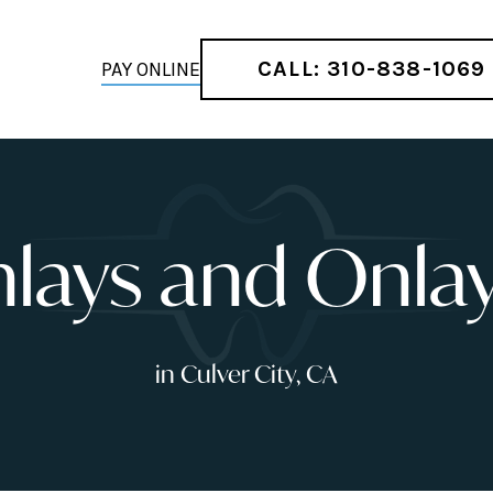
CALL: 310-838-1069
PAY ONLINE
nlays and Onla
in Culver City, CA