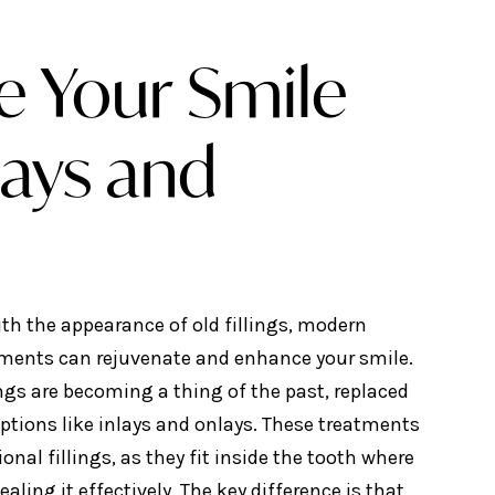
e Your Smile
lays and
ith the appearance of old fillings, modern
tments can rejuvenate and enhance your smile.
ings are becoming a thing of the past, replaced
ptions like inlays and onlays. These treatments
ional fillings, as they fit inside the tooth where
ealing it effectively. The key difference is that