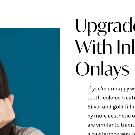
Upgrad
With In
Onlays
If you're unhappy w
tooth-colored trea
Silver and gold fill
by more aesthetic o
are similar to tradit
a cavity once was, s