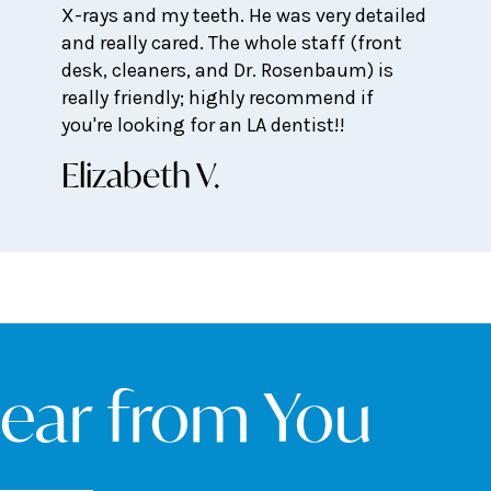
X-rays and my teeth. He was very detailed
and really cared. The whole staff (front
desk, cleaners, and Dr. Rosenbaum) is
really friendly; highly recommend if
you're looking for an LA dentist!!
Elizabeth V.
Hear from You