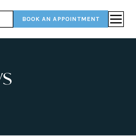
BOOK AN APPOINTMENT
ys