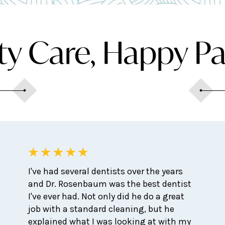
ty Care, Happy Pa
I've had several dentists over the years
and Dr. Rosenbaum was the best dentist
I've ever had. Not only did he do a great
job with a standard cleaning, but he
explained what I was looking at with my