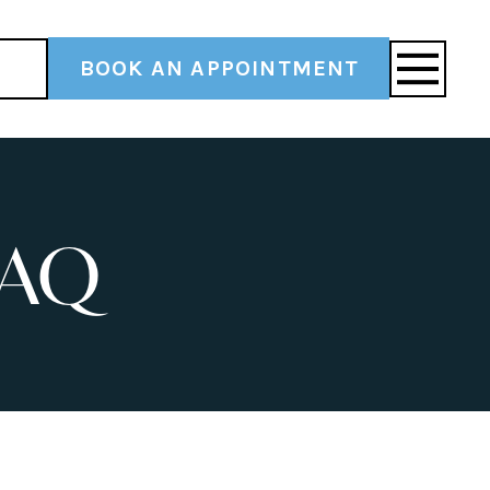
BOOK AN APPOINTMENT
FAQ