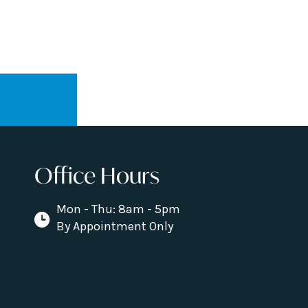
Office Hours
Mon - Thu: 8am - 5pm
By Appointment Only