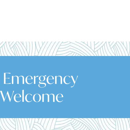
& Emergency
 Welcome