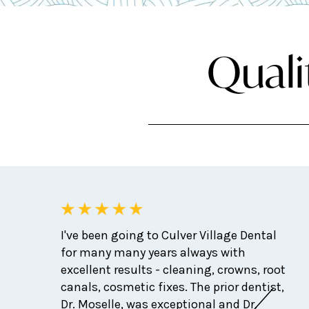
Quali
I've been going to Culver Village Dental
for many many years always with
excellent results - cleaning, crowns, root
canals, cosmetic fixes. The prior dentist,
Dr. Moselle, was exceptional and Dr.