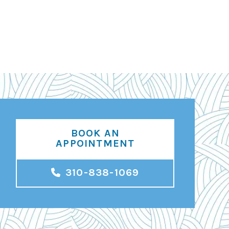
BOOK AN
APPOINTMENT
310-838-1069