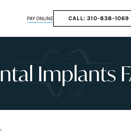
CALL: 310-838-1069
PAY ONLINE
ntal Implants 