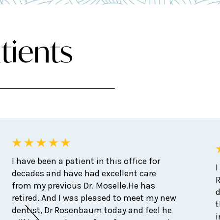
tients
I have been a patient in this office for
I
decades and have had excellent care
from my previous Dr. Moselle.He has
d
retired. And I was pleased to meet my new
t
dentist, Dr Rosenbaum today and feel he
i