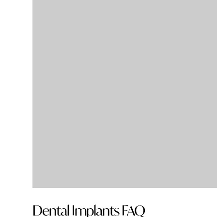
Dental Implants FAQ