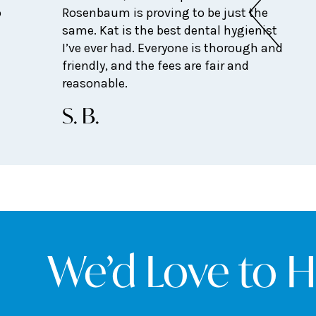
o
Rosenbaum is proving to be just the
same. Kat is the best dental hygienist
I’ve ever had. Everyone is thorough and
friendly, and the fees are fair and
reasonable.
S. B.
We’d Love to 