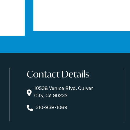
Contact Details
10538 Venice Blvd. Culver
City, CA 90232
310-838-1069