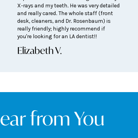
X-rays and my teeth. He was very detailed
and really cared. The whole staff (front
desk, cleaners, and Dr. Rosenbaum) is
really friendly; highly recommend if
you're looking for an LA dentist!!
Elizabeth V.
Hear from You