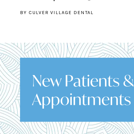
BY CULVER VILLAGE DENTAL
New Patients 
Appointments