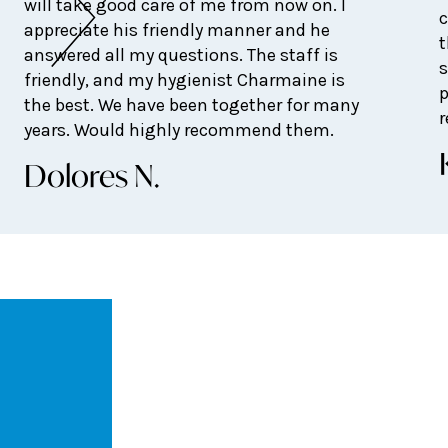
will take good care of me from now on. I
c
appreciate his friendly manner and he
t
answered all my questions. The staff is
s
friendly, and my hygienist Charmaine is
p
the best. We have been together for many
years. Would highly recommend them.
Dolores N.