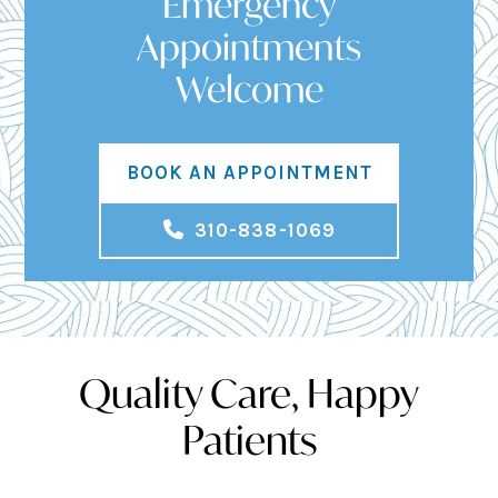
Emergency
Appointments
Welcome
BOOK AN APPOINTMENT
310-838-1069
Quality Care, Happy
Patients