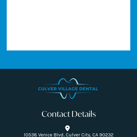
Contact Details
10538 Venice Blvd. Culver City, CA 90232