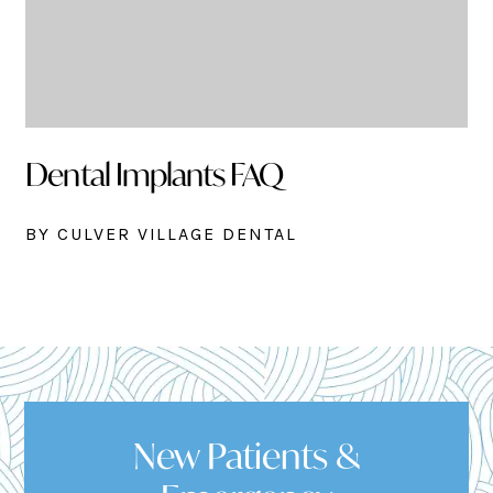
Dental Implants FAQ
BY CULVER VILLAGE DENTAL
New Patients &