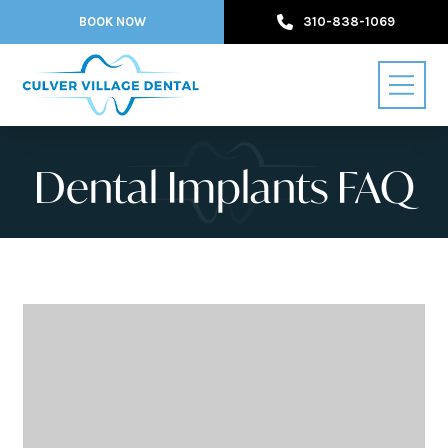
BOOK NOW
310-838-1069
Dental Implants FAQ