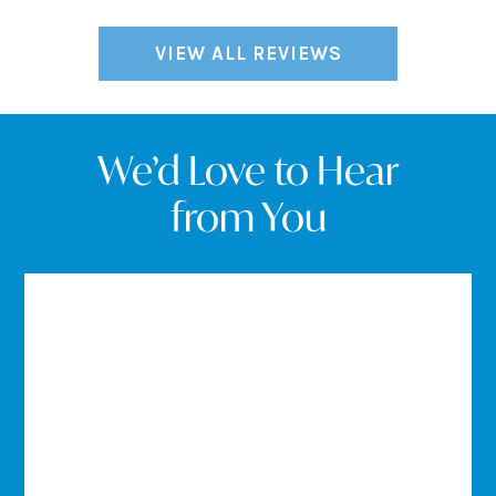
VIEW ALL REVIEWS
We’d Love to Hear
from You