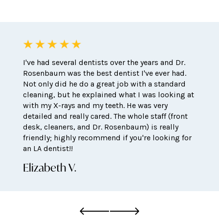
I've had several dentists over the years and Dr.
Rosenbaum was the best dentist I've ever had.
Not only did he do a great job with a standard
cleaning, but he explained what I was looking at
with my X-rays and my teeth. He was very
detailed and really cared. The whole staff (front
desk, cleaners, and Dr. Rosenbaum) is really
friendly; highly recommend if you're looking for
an LA dentist!!
Elizabeth V.