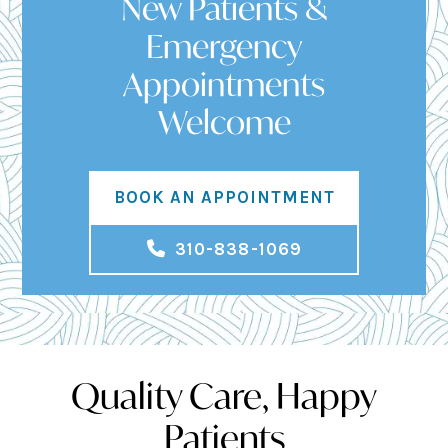
New Patients &
Emergency
Appointments
Welcome
BOOK AN APPOINTMENT
310-838-1069
Quality Care, Happy
Patients