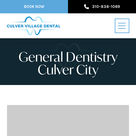
BOOK NOW
310-838-1069
General Dentistry
Culver City