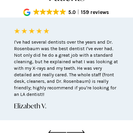
5.0
159 reviews
I've had several dentists over the years and Dr.
Rosenbaum was the best dentist I've ever had.
Not only did he do a great job with a standard
cleaning, but he explained what I was looking at
with my X-rays and my teeth. He was very
detailed and really cared. The whole staff (front
desk, cleaners, and Dr. Rosenbaum) is really
friendly; highly recommend if you're looking for
an LA dentist!!
Elizabeth V.