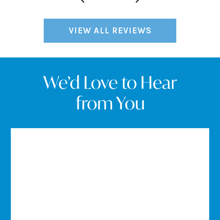
VIEW ALL REVIEWS
We’d Love to Hear
from You