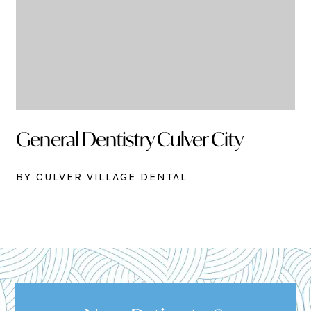
General Dentistry Culver City
BY CULVER VILLAGE DENTAL