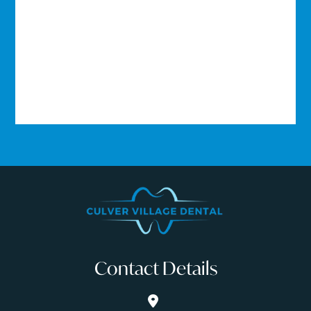
Contact Details