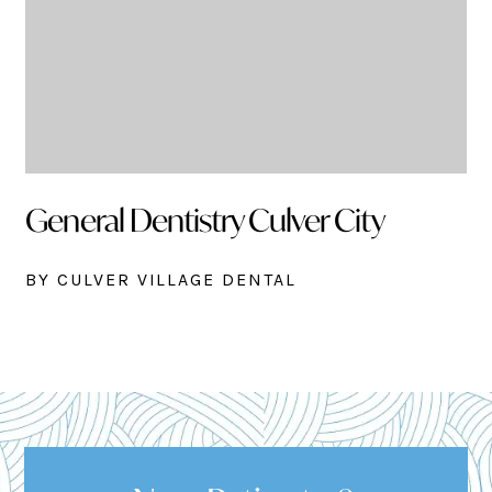
General Dentistry Culver City
BY CULVER VILLAGE DENTAL