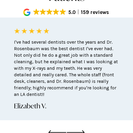
5.0
159 reviews
I've had several dentists over the years and Dr.
Rosenbaum was the best dentist I've ever had.
Not only did he do a great job with a standard
cleaning, but he explained what I was looking at
with my X-rays and my teeth. He was very
detailed and really cared. The whole staff (front
desk, cleaners, and Dr. Rosenbaum) is really
friendly; highly recommend if you're looking for
an LA dentist!!
Elizabeth V.