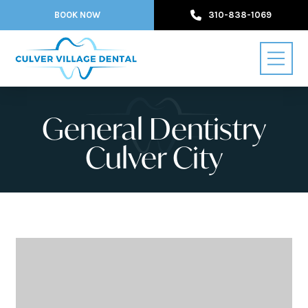
BOOK NOW
310-838-1069
General Dentistry
Culver City