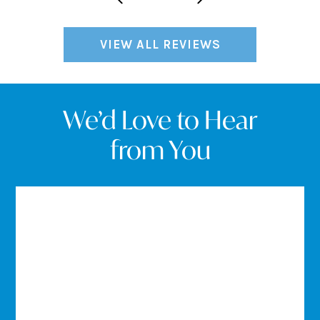
VIEW ALL REVIEWS
We’d Love to Hear
from You