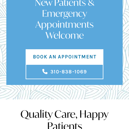
New Patients &
Emergency
Appointments
Welcome
BOOK AN APPOINTMENT
310-838-1069
Quality Care, Happy
Patients