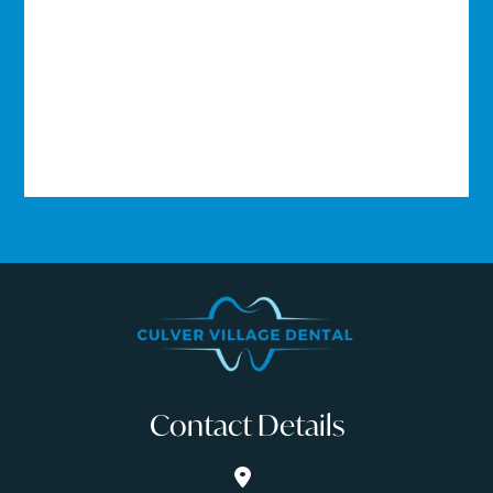
Contact Details