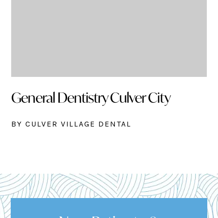
General Dentistry Culver City
BY CULVER VILLAGE DENTAL