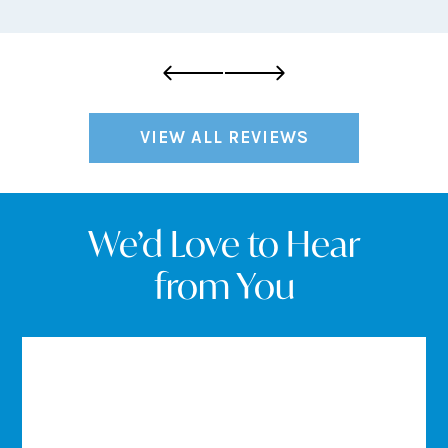
VIEW ALL REVIEWS
We’d Love to Hear
from You