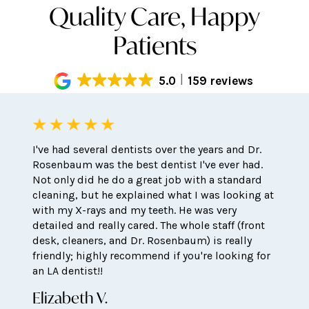
Quality Care, Happy
Patients
5.0
159 reviews
I've had several dentists over the years and Dr.
Rosenbaum was the best dentist I've ever had.
Not only did he do a great job with a standard
cleaning, but he explained what I was looking at
with my X-rays and my teeth. He was very
detailed and really cared. The whole staff (front
desk, cleaners, and Dr. Rosenbaum) is really
friendly; highly recommend if you're looking for
an LA dentist!!
Elizabeth V.