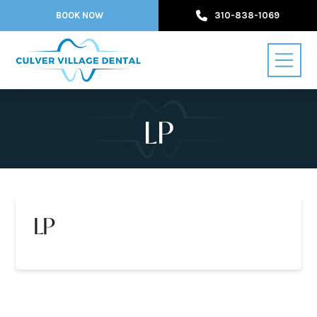
BOOK NOW
310-838-1069
LP
LP