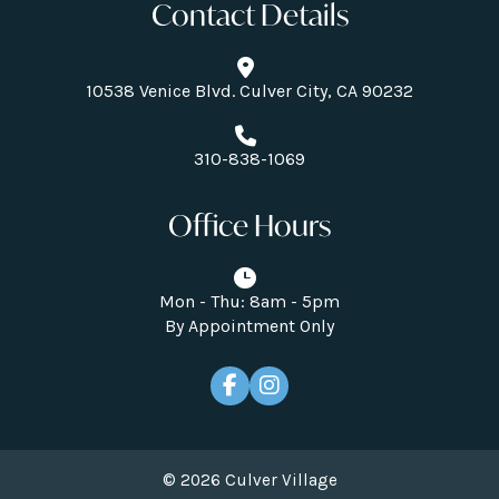
Contact Details
10538 Venice Blvd. Culver City, CA 90232
310-838-1069
Office Hours
Mon - Thu: 8am - 5pm
By Appointment Only
© 2026 Culver Village