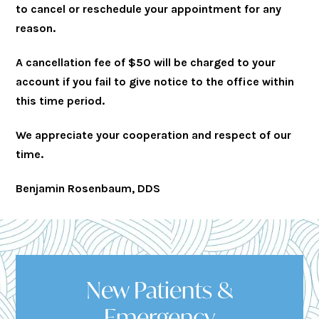
to cancel or reschedule your appointment for any
reason.
A cancellation fee of $50 will be charged to your
account if you fail to give notice to the office within
this time period.
We appreciate your cooperation and respect of our
time.
Benjamin Rosenbaum, DDS
New Patients &
Emergency