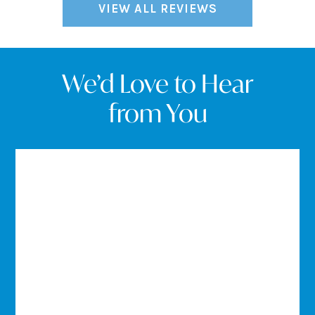
VIEW ALL REVIEWS
We’d Love to Hear
from You