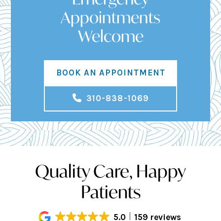
Appointments
Welcome
BOOK AN APPOINTMENT
310-838-1069
Quality Care, Happy
Patients
5.0
159 reviews