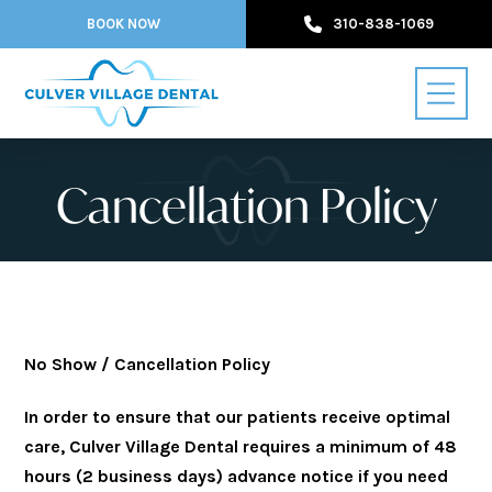
BOOK NOW
310-838-1069
Cancellation Policy
No Show / Cancellation Policy
In order to ensure that our patients receive optimal
care, Culver Village Dental requires a minimum of 48
hours (2 business days) advance notice if you need