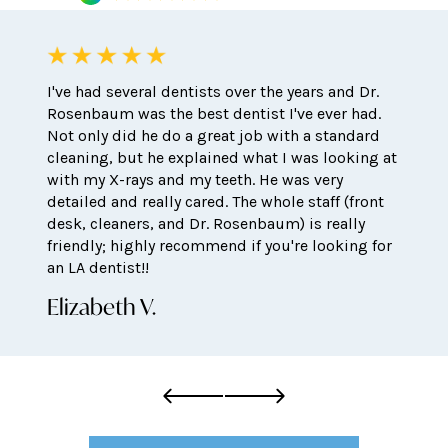
I've had several dentists over the years and Dr.
Rosenbaum was the best dentist I've ever had.
Not only did he do a great job with a standard
cleaning, but he explained what I was looking at
with my X-rays and my teeth. He was very
detailed and really cared. The whole staff (front
desk, cleaners, and Dr. Rosenbaum) is really
friendly; highly recommend if you're looking for
an LA dentist!!
Elizabeth V.