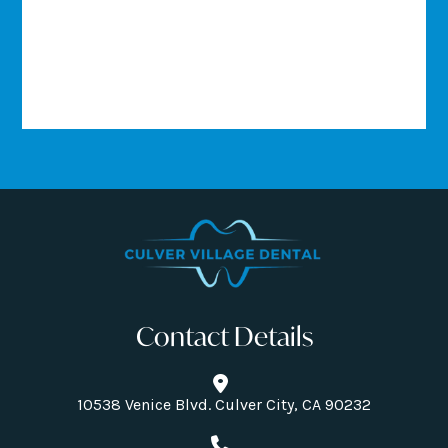
Contact Details
10538 Venice Blvd. Culver City, CA 90232